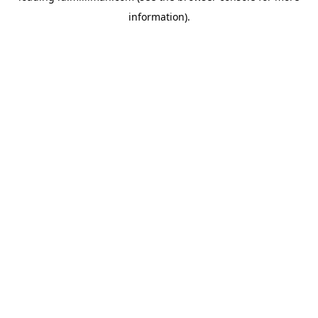
information)
.