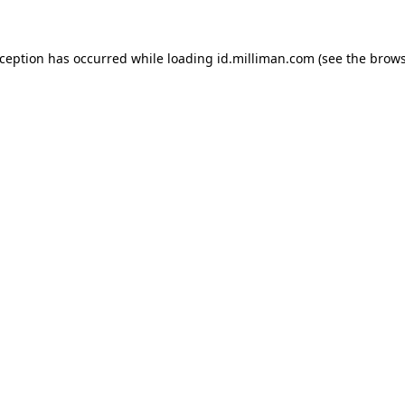
exception has occurred
while loading
id.milliman.com
(see the brow