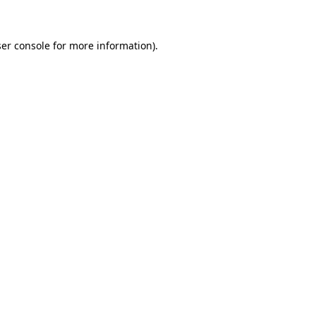
ser console for more information)
.