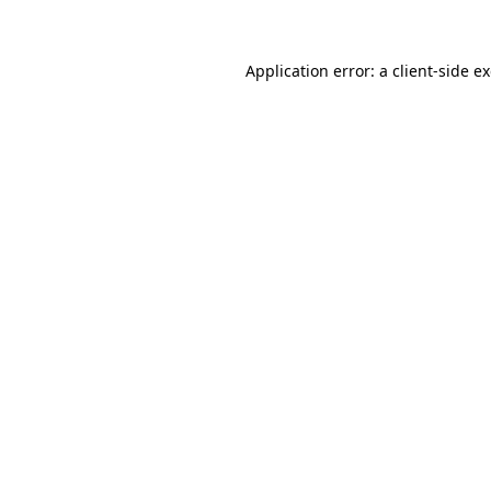
Application error: a client-side 