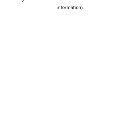
information)
.