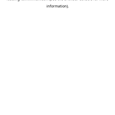
information)
.