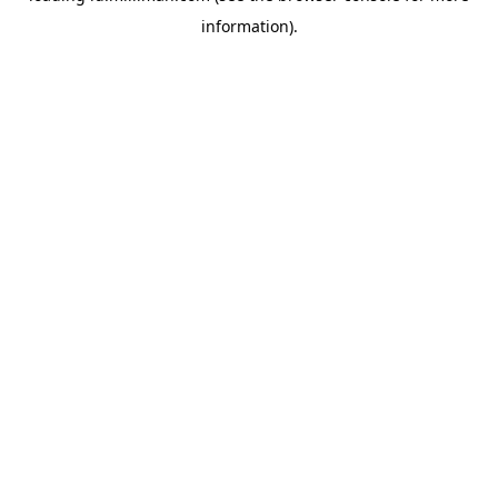
information)
.