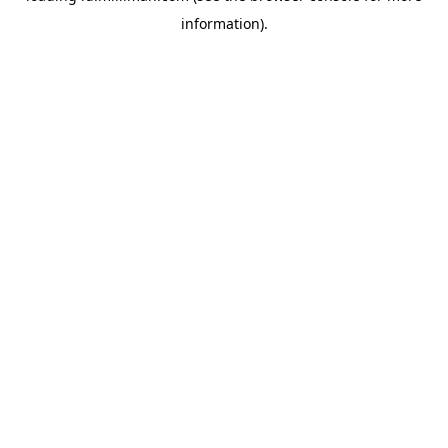
information)
.