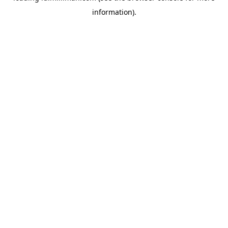
information)
.