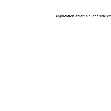
Application error: a client-side 