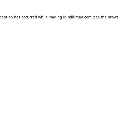
exception has occurred
while loading
id.milliman.com
(see the brow