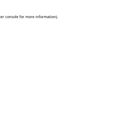
ser console for more information)
.