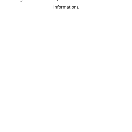
information)
.