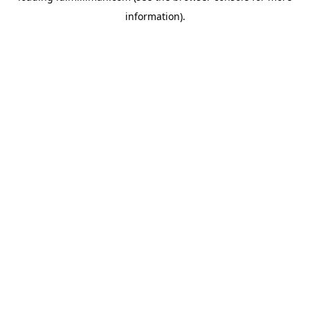
information)
.