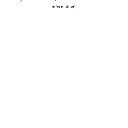
information)
.