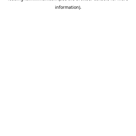
information)
.