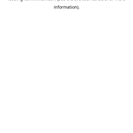
information)
.