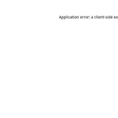
Application error: a client-side 