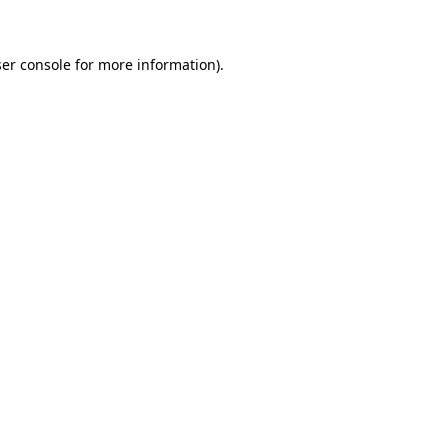
ser console for more information)
.