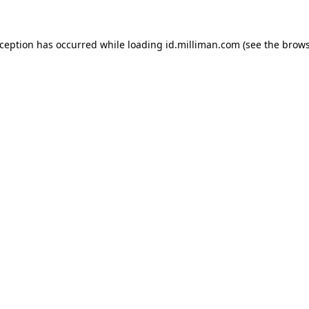
exception has occurred
while loading
id.milliman.com
(see the brow