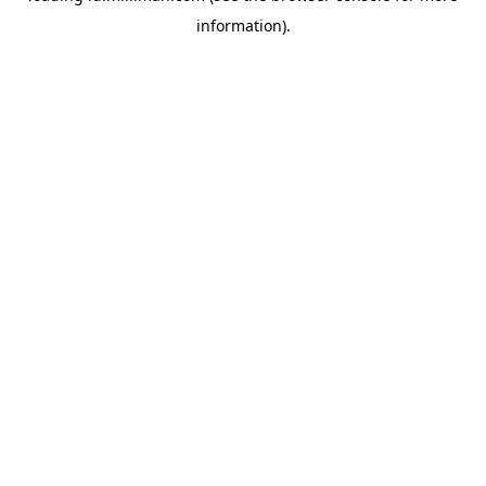
information)
.