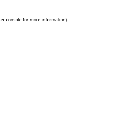
ser console for more information)
.