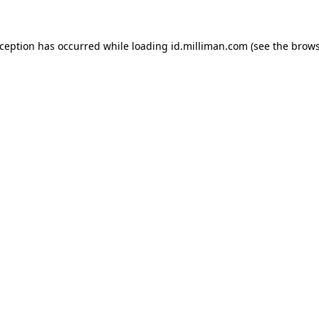
exception has occurred
while loading
id.milliman.com
(see the brow