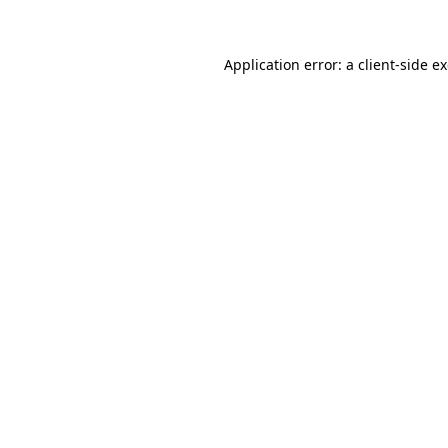
Application error: a client-side 