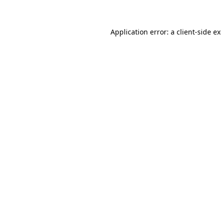
Application error: a client-side 