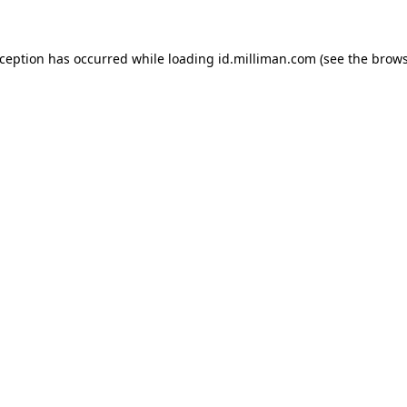
exception has occurred
while loading
id.milliman.com
(see the brow