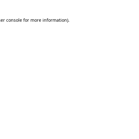
ser console for more information)
.