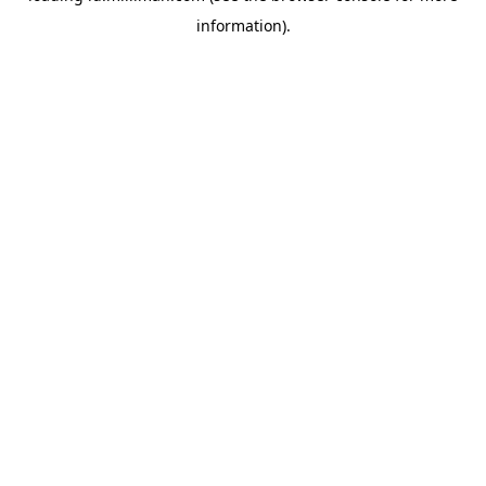
information)
.