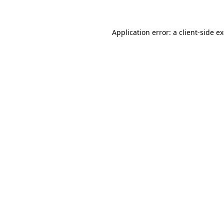
Application error: a client-side 