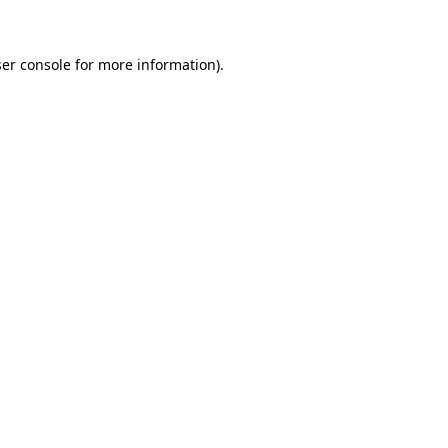
ser console for more information)
.