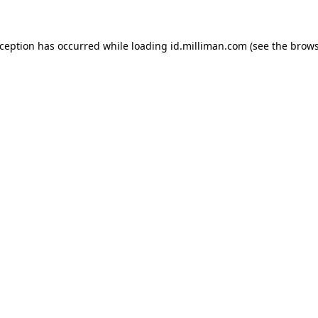
exception has occurred
while loading
id.milliman.com
(see the brow