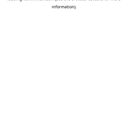
information)
.