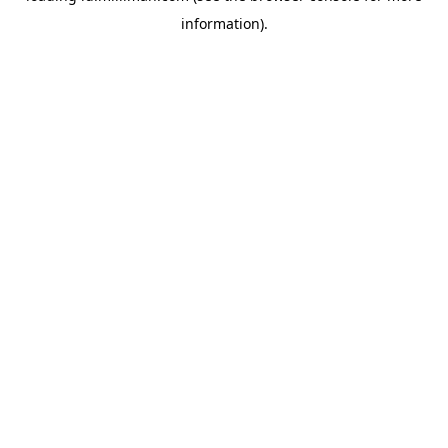
information)
.