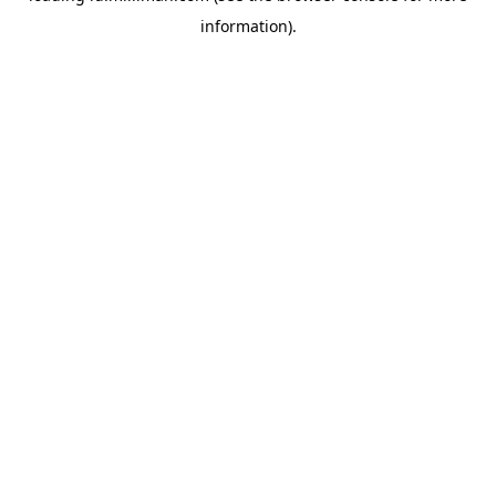
information)
.