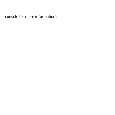
ser console for more information)
.