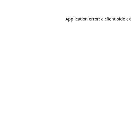
Application error: a client-side 