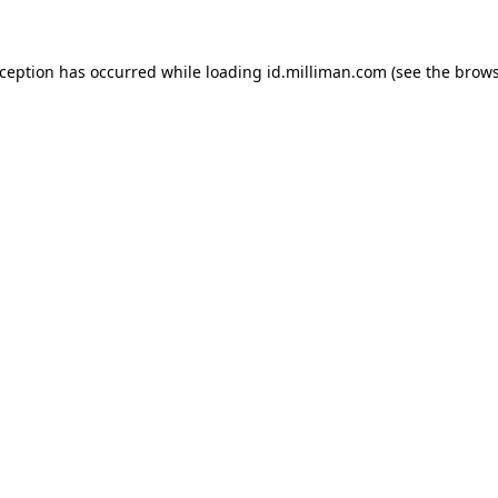
exception has occurred
while loading
id.milliman.com
(see the brow