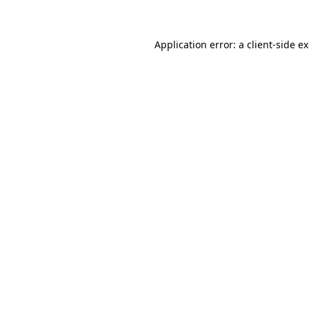
Application error: a client-side 