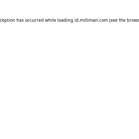
exception has occurred
while loading
id.milliman.com
(see the brow