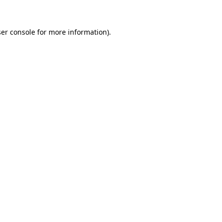
ser console for more information)
.