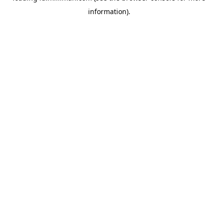
information)
.