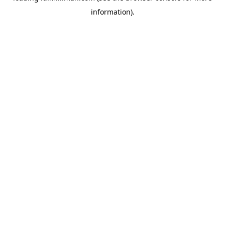
information)
.