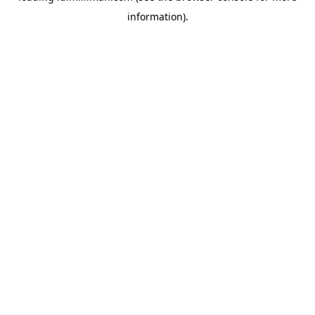
information)
.