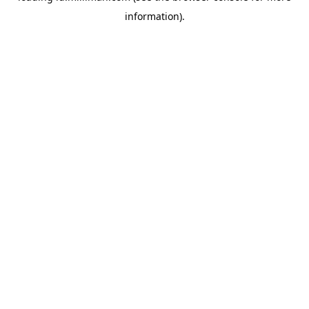
information)
.