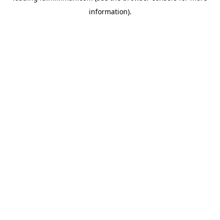
information)
.