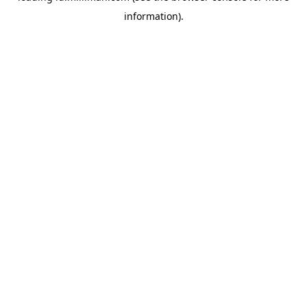
information)
.