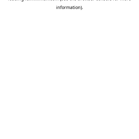
information)
.