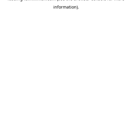
information)
.