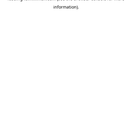
information)
.