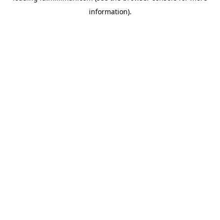
information)
.