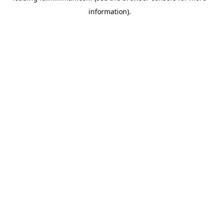
information)
.