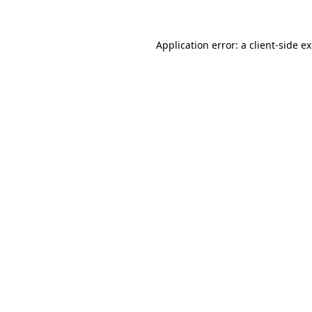
Application error: a client-side 