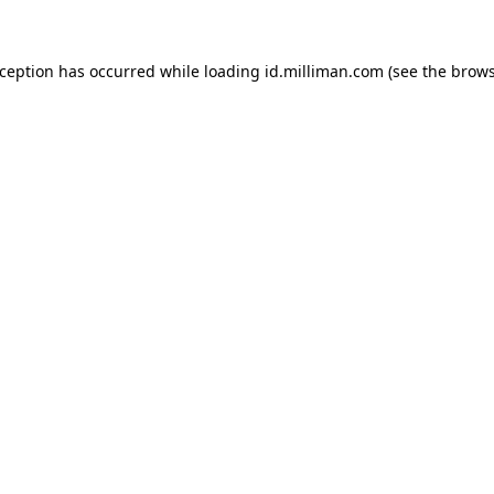
exception has occurred
while loading
id.milliman.com
(see the brow