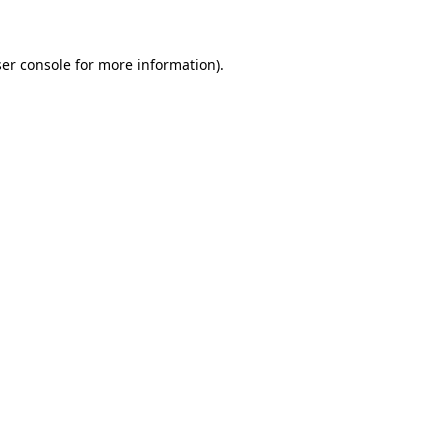
ser console for more information)
.