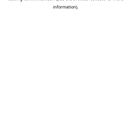
information)
.