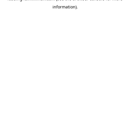
information)
.