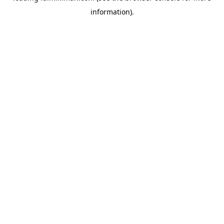
information)
.