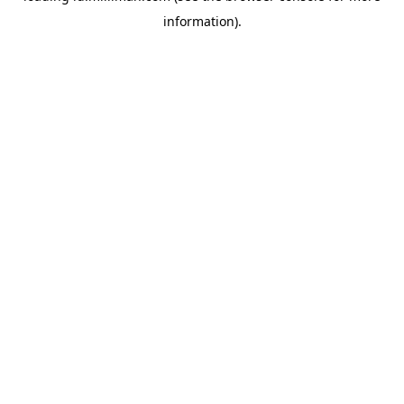
information)
.