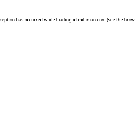
exception has occurred
while loading
id.milliman.com
(see the brow