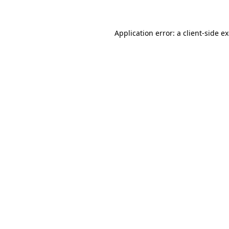
Application error: a client-side 