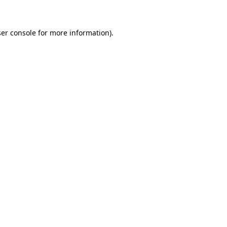
ser console for more information)
.