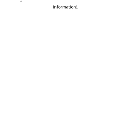
information)
.