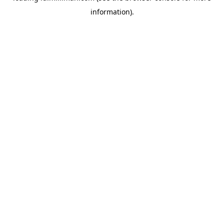
information)
.