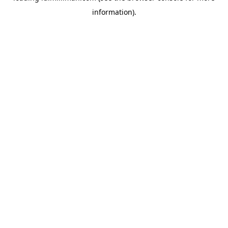
information)
.