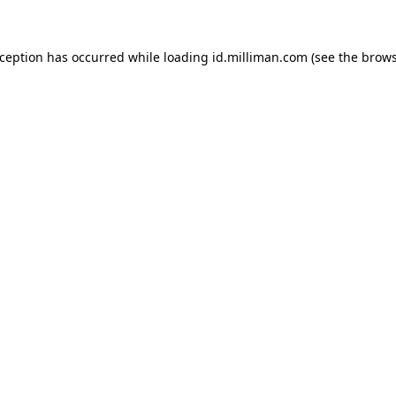
exception has occurred
while loading
id.milliman.com
(see the brow