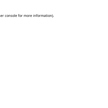
ser console for more information)
.