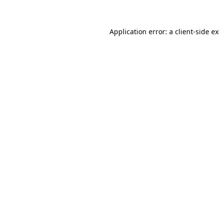
Application error: a client-side 