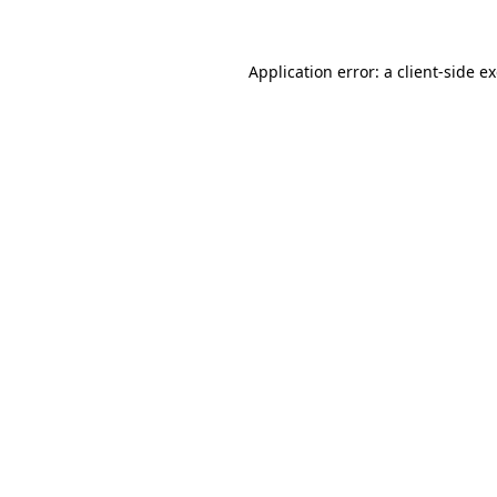
Application error: a client-side 