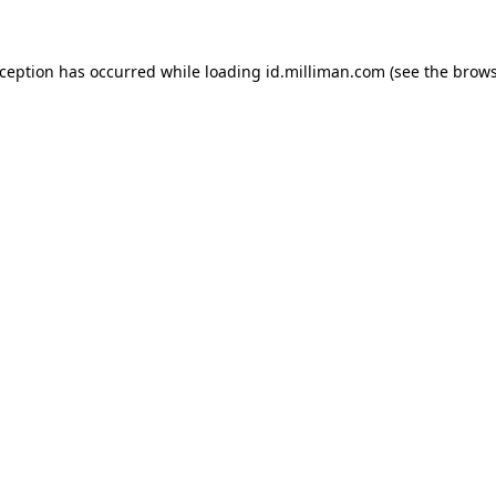
exception has occurred
while loading
id.milliman.com
(see the brow