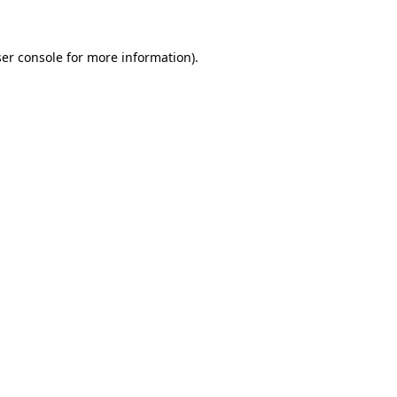
ser console for more information)
.