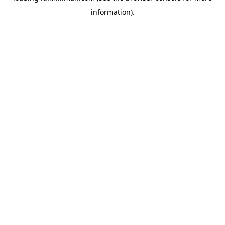
information)
.