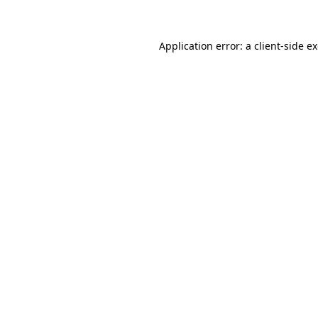
Application error: a client-side 