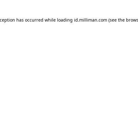
exception has occurred
while loading
id.milliman.com
(see the brow