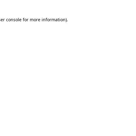
ser console for more information)
.