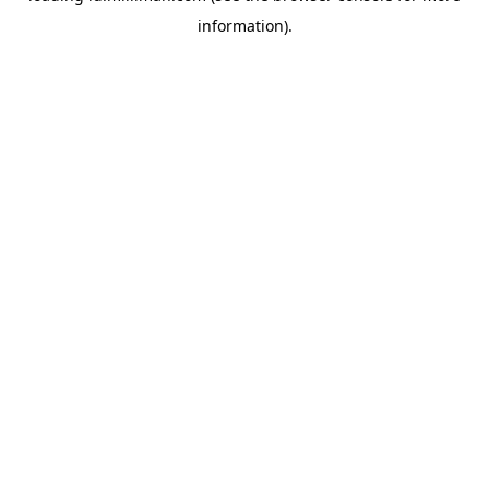
information)
.