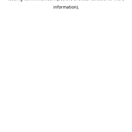
information)
.